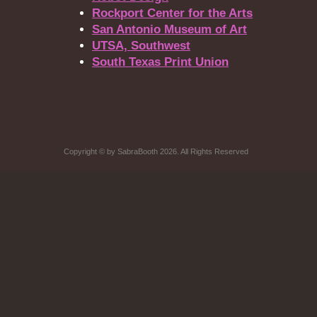
Rockport Center for the Arts
San Antonio Museum of Art
UTSA, Southwest
South Texas Print Union
Copyright
©
by SabraBooth 2026. All Rights Reserved