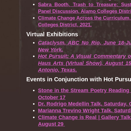
Sabra Booth, Trash to Treasure: Sust
Panel Discussion, Alamo Colleges Distri
Climate Change Across the Curriculum,
Colleges District, 2021.
Virtual Exhibitions
Cataclysm, ABC No Rio, June 18-Ju
New York.
Hot Pursuit: A Visual Commentary o
Haus Arts (Virtual Show), August 1
Antonio, Texas.
Events in Conjunction with Hot Pursu
Stone in the Stream Poetry Reading
October 17
Dr. Rodrigo Medellin Talk, Saturday, 
Marianna Trevino Wright Talk, Satur
Climate Change is Real | Gallery Talk
August 29