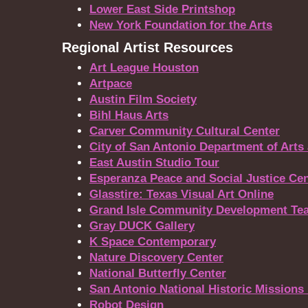
Lower East Side Printshop
New York Foundation for the Arts
Regional Artist Resources
Art League Houston
Artpace
Austin Film Society
Bihl Haus Arts
Carver Community Cultural Center
City of San Antonio Department of Arts
East Austin Studio Tour
Esperanza Peace and Social Justice Cen
Glasstire: Texas Visual Art Online
Grand Isle Community Development Tea
Gray DUCK Gallery
K Space Contemporary
Nature Discovery Center
National Butterfly Center
San Antonio National Historic Missions 
Robot Design