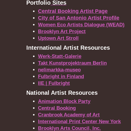
Portfolio
Sites
Central Booking Artist Page
City of San Antonio Artist Profile
Women Eco Artists Dialogue (WEAD)
Brooklyn Art Project
Uptown Art Stroll
International Artist Resources
Werk-Statt-Galerie
Takt Kunstprojektraum Berlin
nelimarkka-museo
Fulbright in Finland
IIE | Fulbright
National Artist Resources
Animation Block Party
Central Booking
Cranbrook Academy of Art
International Print Center New York
Brooklyn Arts Council, Inc.