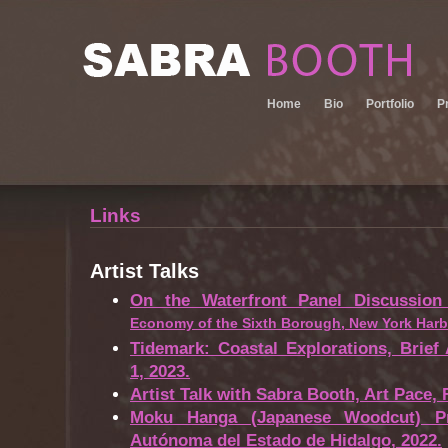
Home
Bio
Portfolio
P
Links
Artist Talks
On the Waterfront Panel Discussion
Economy of the Sixth Borough, New York Harb
Tidemark: Coastal Explorations, Brief
1, 2023.
Artist Talk with Sabra Booth, Art Pace, 
Moku Hanga (Japanese Woodcut) Pre
Autónoma del Estado de Hidalgo, 2022.