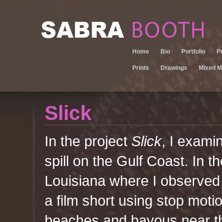
Home
Bio
Portfolio
P
Prints
Drawings
Mixed M
Slick
In the project
Slick
, I examin
spill on the Gulf Coast. In 
Louisiana where I observed th
a film short using stop moti
beaches and bayous near th