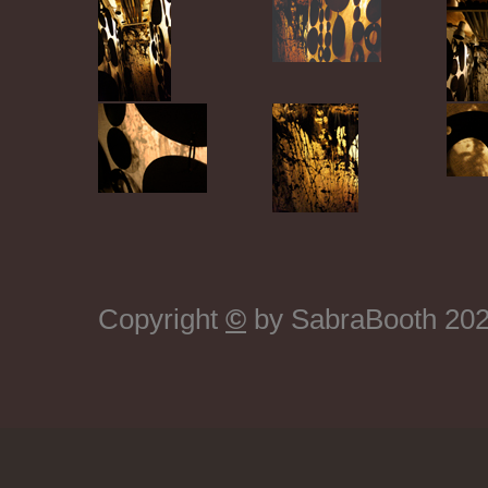
Copyright
©
by SabraBooth 2026