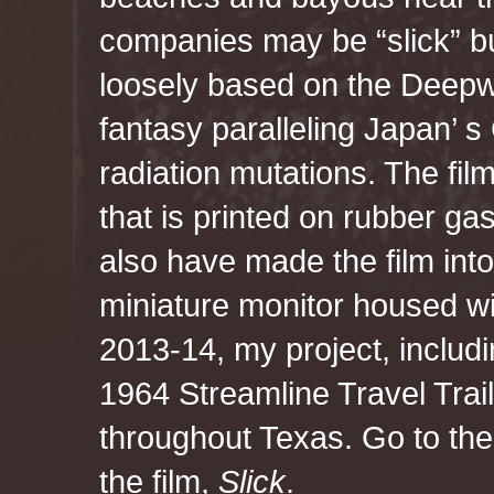
companies may be “slick” but
loosely based on the Deepwa
fantasy paralleling Japan’ s
radiation mutations. The fil
that is printed on rubber gas
also have made the film into
miniature monitor housed wi
2013-14, my project, includin
1964 Streamline Travel Trai
throughout Texas. Go to th
the film,
Slick
.